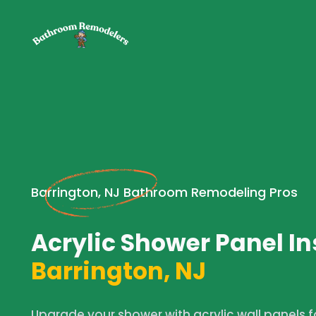
Barrington, NJ Bathroom Remodeling Pros
Acrylic Shower Panel In
Barrington, NJ
Upgrade your shower with acrylic wall panels fo