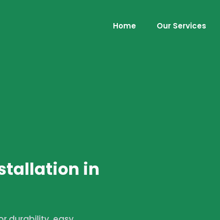
Home
Our Services
stallation in
r durability, easy