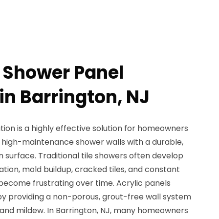
c Shower Panel
 in Barrington, NJ
tion is a highly effective solution for homeowners
, high-maintenance shower walls with a durable,
surface. Traditional tile showers often develop
ation, mold buildup, cracked tiles, and constant
become frustrating over time. Acrylic panels
by providing a non-porous, grout-free wall system
s, and mildew. In Barrington, NJ, many homeowners