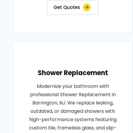
Get Quotes
Shower Replacement
Modernize your bathroom with
professional Shower Replacement in
Barrington, NJ. We replace leaking,
outdated, or damaged showers with
high-performance systems featuring
custom tile, frameless glass, and slip-