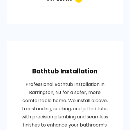
Bathtub Installation
Professional Bathtub Installation in
Barrington, NJ for a safer, more
comfortable home. We install alcove,
freestanding, soaking, and jetted tubs
with precision plumbing and seamless
finishes to enhance your bathroom’s