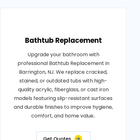
Bathtub Replacement
Upgrade your bathroom with
professional Bathtub Replacement in
Barrington, NJ. We replace cracked,
stained, or outdated tubs with high-
quality acrylic, fiberglass, or cast iron
models featuring slip-resistant surfaces
and durable finishes to improve hygiene,
comfort, and home value..
Get Quotes