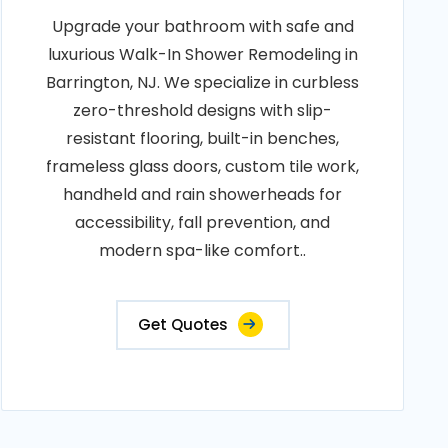
Upgrade your bathroom with safe and
luxurious Walk-In Shower Remodeling in
Barrington, NJ. We specialize in curbless
zero-threshold designs with slip-
resistant flooring, built-in benches,
frameless glass doors, custom tile work,
handheld and rain showerheads for
accessibility, fall prevention, and
modern spa-like comfort..
Get Quotes