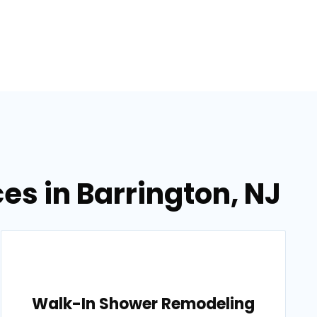
s in Barrington, NJ
Walk-In Shower Remodeling