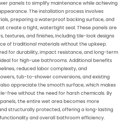
ower panels to simplify maintenance while achieving
pearance. The installation process involves
ials, preparing a waterproof backing surface, and
at create a tight, watertight seal. These panels are
rs, textures, and finishes, including tile-look designs
e of traditional materials without the upkeep.
ed for durability, impact resistance, and long-term
eal for high-use bathrooms. Additional benefits
imelines, reduced labor complexity, and
howers, tub-to-shower conversions, and existing
lso appreciate the smooth surface, which makes
sle-free without the need for harsh chemicals. By
 panels, the entire wet area becomes more
 and structurally protected, offering a long-lasting
functionality and overall bathroom efficiency.