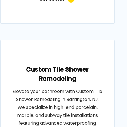
Custom Tile Shower
Remodeling
Elevate your bathroom with Custom Tile
Shower Remodeling in Barrington, NJ.
We specialize in high-end porcelain,
marble, and subway tile installations
featuring advanced waterproofing,