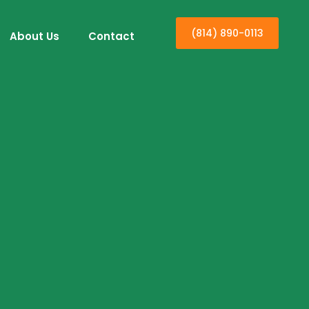
(814) 890-0113
About Us
Contact