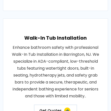
Walk-In Tub Installation
Enhance bathroom safety with professional
Walk-In Tub Installation in Barrington, NJ. We
specialize in ADA-compliant, low-threshold
tubs featuring watertight doors, built-in
seating, hydrotherapy jets, and safety grab
bars to provide a secure, therapeutic, and
independent bathing experience for seniors
and those with limited mobility..
Get Quotes