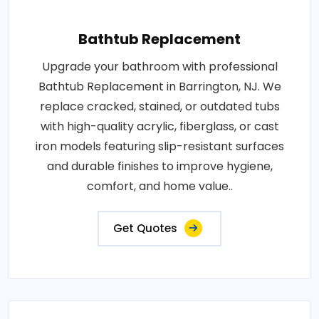
Bathtub Replacement
Upgrade your bathroom with professional
Bathtub Replacement in Barrington, NJ. We
replace cracked, stained, or outdated tubs
with high-quality acrylic, fiberglass, or cast
iron models featuring slip-resistant surfaces
and durable finishes to improve hygiene,
comfort, and home value..
Get Quotes