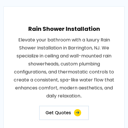
Rain Shower Installation
Elevate your bathroom with a luxury Rain
Shower Installation in Barrington, NJ. We
specialize in ceiling and wall-mounted rain
showerheads, custom plumbing
configurations, and thermostatic controls to
create a consistent, spa-like water flow that
enhances comfort, modern aesthetics, and
daily relaxation..
Get Quotes