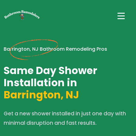
Barrington, NJ Bathroom Remodeling Pros
Same Day Shower
Installation in
Barrington, NJ
Get a new shower installed in just one day with
minimal disruption and fast results.