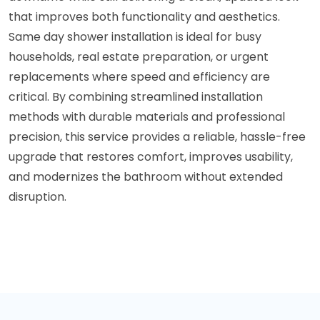
that improves both functionality and aesthetics.
Same day shower installation is ideal for busy
households, real estate preparation, or urgent
replacements where speed and efficiency are
critical. By combining streamlined installation
methods with durable materials and professional
precision, this service provides a reliable, hassle-free
upgrade that restores comfort, improves usability,
and modernizes the bathroom without extended
disruption.