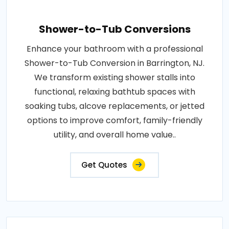
Shower-to-Tub Conversions
Enhance your bathroom with a professional
Shower-to-Tub Conversion in Barrington, NJ.
We transform existing shower stalls into
functional, relaxing bathtub spaces with
soaking tubs, alcove replacements, or jetted
options to improve comfort, family-friendly
utility, and overall home value..
Get Quotes