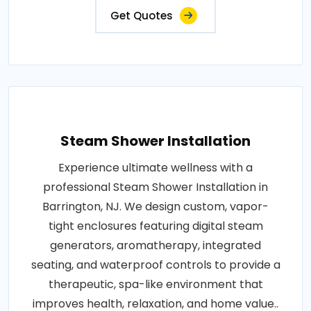
Get Quotes
Steam Shower Installation
Experience ultimate wellness with a
professional Steam Shower Installation in
Barrington, NJ. We design custom, vapor-
tight enclosures featuring digital steam
generators, aromatherapy, integrated
seating, and waterproof controls to provide a
therapeutic, spa-like environment that
improves health, relaxation, and home value..