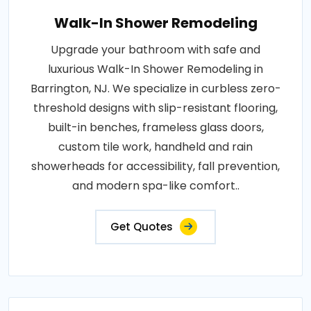
Walk-In Shower Remodeling
Upgrade your bathroom with safe and
luxurious Walk-In Shower Remodeling in
Barrington, NJ. We specialize in curbless zero-
threshold designs with slip-resistant flooring,
built-in benches, frameless glass doors,
custom tile work, handheld and rain
showerheads for accessibility, fall prevention,
and modern spa-like comfort..
Get Quotes