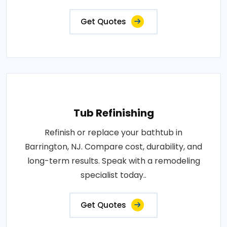
Get Quotes
Tub Refinishing
Refinish or replace your bathtub in
Barrington, NJ. Compare cost, durability, and
long-term results. Speak with a remodeling
specialist today..
Get Quotes