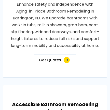
Enhance safety and independence with
Aging-in-Place Bathroom Remodeling in
Barrington, NJ. We upgrade bathrooms with
walk-in tubs, roll-in showers, grab bars, non-
slip flooring, widened doorways, and comfort-
height fixtures to reduce fall risks and support
long-term mobility and accessibility at home..
Get Quotes
Accessible Bathroom Remodeling