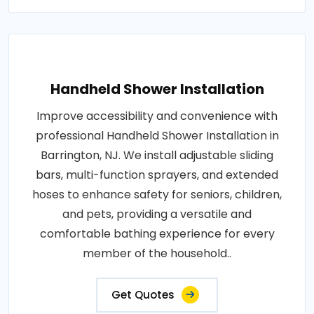
Handheld Shower Installation
Improve accessibility and convenience with
professional Handheld Shower Installation in
Barrington, NJ. We install adjustable sliding
bars, multi-function sprayers, and extended
hoses to enhance safety for seniors, children,
and pets, providing a versatile and
comfortable bathing experience for every
member of the household..
Get Quotes