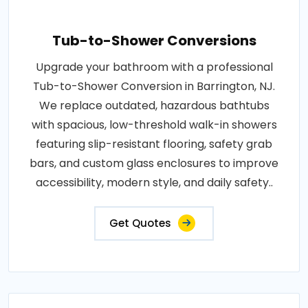
Tub-to-Shower Conversions
Upgrade your bathroom with a professional
Tub-to-Shower Conversion in Barrington, NJ.
We replace outdated, hazardous bathtubs
with spacious, low-threshold walk-in showers
featuring slip-resistant flooring, safety grab
bars, and custom glass enclosures to improve
accessibility, modern style, and daily safety..
Get Quotes