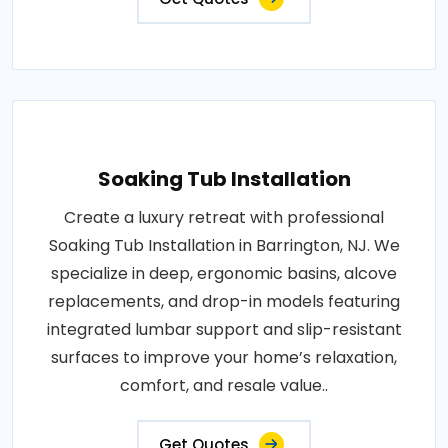
Soaking Tub Installation
Create a luxury retreat with professional
Soaking Tub Installation in Barrington, NJ. We
specialize in deep, ergonomic basins, alcove
replacements, and drop-in models featuring
integrated lumbar support and slip-resistant
surfaces to improve your home’s relaxation,
comfort, and resale value..
Get Quotes