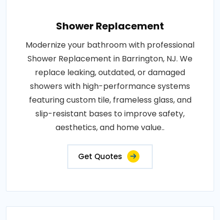
Shower Replacement
Modernize your bathroom with professional
Shower Replacement in Barrington, NJ. We
replace leaking, outdated, or damaged
showers with high-performance systems
featuring custom tile, frameless glass, and
slip-resistant bases to improve safety,
aesthetics, and home value..
Get Quotes