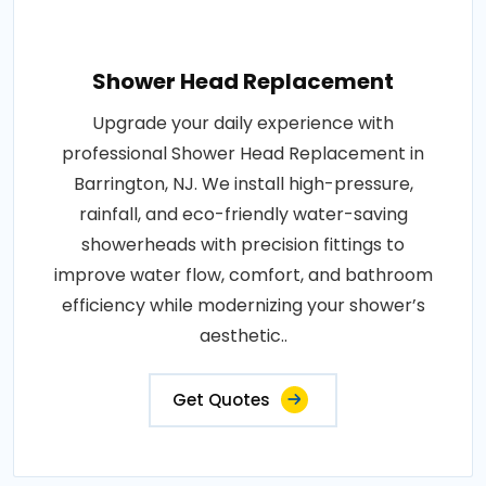
Shower Head Replacement
Upgrade your daily experience with
professional Shower Head Replacement in
Barrington, NJ. We install high-pressure,
rainfall, and eco-friendly water-saving
showerheads with precision fittings to
improve water flow, comfort, and bathroom
efficiency while modernizing your shower’s
aesthetic..
Get Quotes