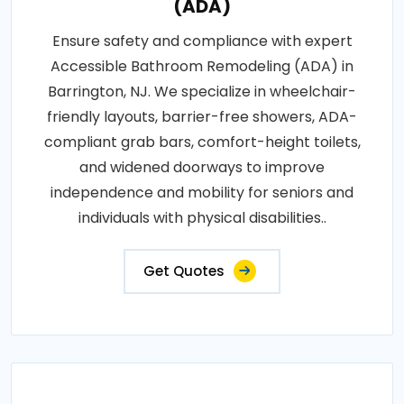
(ADA)
Ensure safety and compliance with expert
Accessible Bathroom Remodeling (ADA) in
Barrington, NJ. We specialize in wheelchair-
friendly layouts, barrier-free showers, ADA-
compliant grab bars, comfort-height toilets,
and widened doorways to improve
independence and mobility for seniors and
individuals with physical disabilities..
Get Quotes