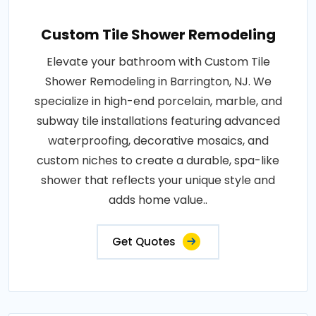
Custom Tile Shower Remodeling
Elevate your bathroom with Custom Tile
Shower Remodeling in Barrington, NJ. We
specialize in high-end porcelain, marble, and
subway tile installations featuring advanced
waterproofing, decorative mosaics, and
custom niches to create a durable, spa-like
shower that reflects your unique style and
adds home value..
Get Quotes