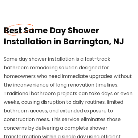
Best Same Day Shower
Installation in Barrington, NJ
Same day shower installation is a fast-track
bathroom remodeling solution designed for
homeowners who need immediate upgrades without
the inconvenience of long renovation timelines.
Traditional bathroom projects can take days or even
weeks, causing disruption to daily routines, limited
bathroom access, and extended exposure to
construction mess. This service eliminates those
concerns by delivering a complete shower
transformation within a single day using efficient