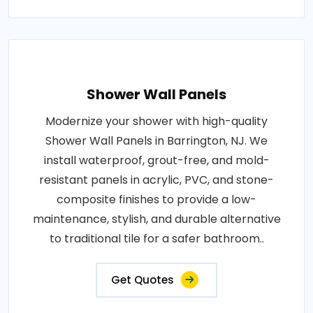
Shower Wall Panels
Modernize your shower with high-quality
Shower Wall Panels in Barrington, NJ. We
install waterproof, grout-free, and mold-
resistant panels in acrylic, PVC, and stone-
composite finishes to provide a low-
maintenance, stylish, and durable alternative
to traditional tile for a safer bathroom..
Get Quotes