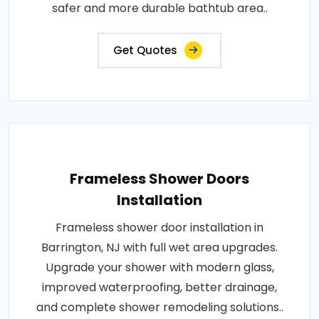
safer and more durable bathtub area..
Get Quotes
Frameless Shower Doors
Installation
Frameless shower door installation in
Barrington, NJ with full wet area upgrades.
Upgrade your shower with modern glass,
improved waterproofing, better drainage,
and complete shower remodeling solutions..