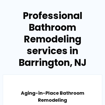
Professional
Bathroom
Remodeling
services in
Barrington, NJ
Aging-in-Place Bathroom
Remodeling