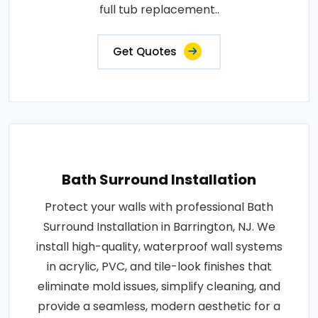
full tub replacement..
Get Quotes
Bath Surround Installation
Protect your walls with professional Bath
Surround Installation in Barrington, NJ. We
install high-quality, waterproof wall systems
in acrylic, PVC, and tile-look finishes that
eliminate mold issues, simplify cleaning, and
provide a seamless, modern aesthetic for a