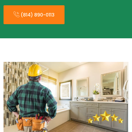
(814) 890-0113