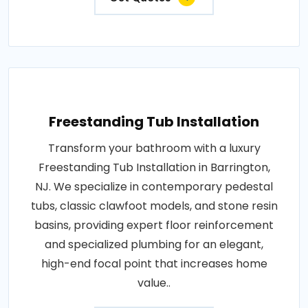
Freestanding Tub Installation
Transform your bathroom with a luxury
Freestanding Tub Installation in Barrington,
NJ. We specialize in contemporary pedestal
tubs, classic clawfoot models, and stone resin
basins, providing expert floor reinforcement
and specialized plumbing for an elegant,
high-end focal point that increases home
value..