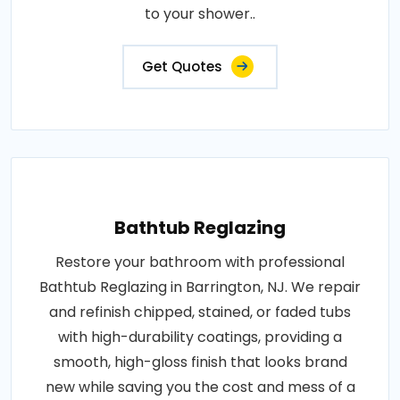
to your shower..
Get Quotes
Bathtub Reglazing
Restore your bathroom with professional
Bathtub Reglazing in Barrington, NJ. We repair
and refinish chipped, stained, or faded tubs
with high-durability coatings, providing a
smooth, high-gloss finish that looks brand
new while saving you the cost and mess of a