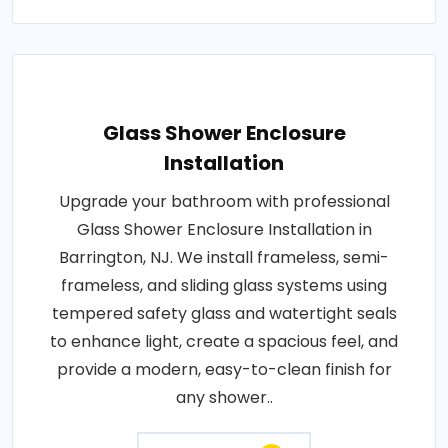
Glass Shower Enclosure
Installation
Upgrade your bathroom with professional
Glass Shower Enclosure Installation in
Barrington, NJ. We install frameless, semi-
frameless, and sliding glass systems using
tempered safety glass and watertight seals
to enhance light, create a spacious feel, and
provide a modern, easy-to-clean finish for
any shower..