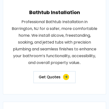
Bathtub Installation
Professional Bathtub Installation in
Barrington, NJ for a safer, more comfortable
home. We install alcove, freestanding,
soaking, and jetted tubs with precision
plumbing and seamless finishes to enhance
your bathroom’s functionality, accessibility,
and overall property value..
Get Quotes