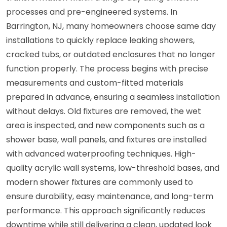
processes and pre-engineered systems. In
Barrington, NJ, many homeowners choose same day
installations to quickly replace leaking showers,
cracked tubs, or outdated enclosures that no longer
function properly. The process begins with precise
measurements and custom-fitted materials
prepared in advance, ensuring a seamless installation
without delays. Old fixtures are removed, the wet
area is inspected, and new components such as a
shower base, wall panels, and fixtures are installed
with advanced waterproofing techniques. High-
quality acrylic wall systems, low-threshold bases, and
modern shower fixtures are commonly used to
ensure durability, easy maintenance, and long-term
performance. This approach significantly reduces
downtime while still delivering a clean, updated look