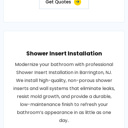
Get Quotes
Shower Insert Installation
Modernize your bathroom with professional
Shower Insert Installation in Barrington, NJ.
We install high-quality, non-porous shower
inserts and wall systems that eliminate leaks,
resist mold growth, and provide a durable,
low-maintenance finish to refresh your
bathroom’s appearance in as little as one
day..