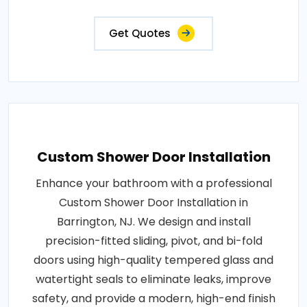
Get Quotes
Custom Shower Door Installation
Enhance your bathroom with a professional
Custom Shower Door Installation in
Barrington, NJ. We design and install
precision-fitted sliding, pivot, and bi-fold
doors using high-quality tempered glass and
watertight seals to eliminate leaks, improve
safety, and provide a modern, high-end finish