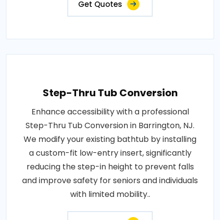
Get Quotes
Step-Thru Tub Conversion
Enhance accessibility with a professional
Step-Thru Tub Conversion in Barrington, NJ.
We modify your existing bathtub by installing
a custom-fit low-entry insert, significantly
reducing the step-in height to prevent falls
and improve safety for seniors and individuals
with limited mobility..