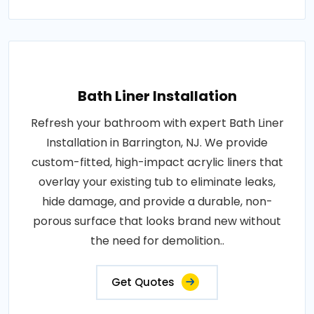
Bath Liner Installation
Refresh your bathroom with expert Bath Liner
Installation in Barrington, NJ. We provide
custom-fitted, high-impact acrylic liners that
overlay your existing tub to eliminate leaks,
hide damage, and provide a durable, non-
porous surface that looks brand new without
the need for demolition..
Get Quotes