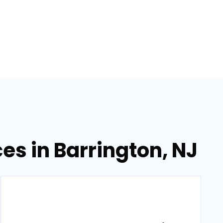
s in Barrington, NJ