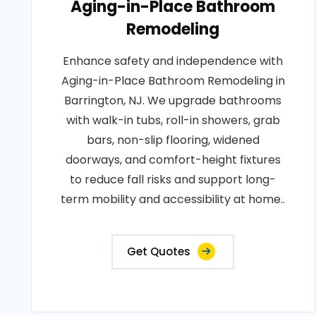
Aging-in-Place Bathroom
Remodeling
Enhance safety and independence with
Aging-in-Place Bathroom Remodeling in
Barrington, NJ. We upgrade bathrooms
with walk-in tubs, roll-in showers, grab
bars, non-slip flooring, widened
doorways, and comfort-height fixtures
to reduce fall risks and support long-
term mobility and accessibility at home..
Get Quotes