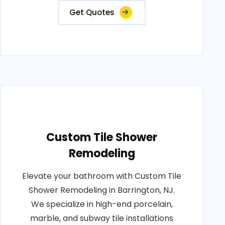
Get Quotes
Custom Tile Shower
Remodeling
Elevate your bathroom with Custom Tile
Shower Remodeling in Barrington, NJ.
We specialize in high-end porcelain,
marble, and subway tile installations