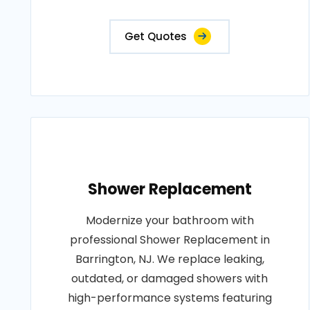
Get Quotes
Shower Replacement
Modernize your bathroom with
professional Shower Replacement in
Barrington, NJ. We replace leaking,
outdated, or damaged showers with
high-performance systems featuring