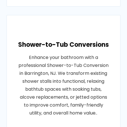
Shower-to-Tub Conversions
Enhance your bathroom with a
professional Shower-to-Tub Conversion
in Barrington, NJ. We transform existing
shower stalls into functional, relaxing
bathtub spaces with soaking tubs,
alcove replacements, or jetted options
to improve comfort, family-friendly
utility, and overall home value..