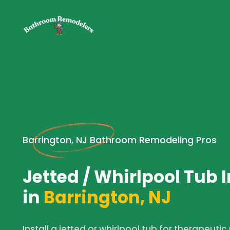
Barrington, NJ Bathroom Remodeling Pros
Jetted / Whirlpool Tub I
in
Barrington, NJ
Install a jetted or whirlpool tub for therapeutic