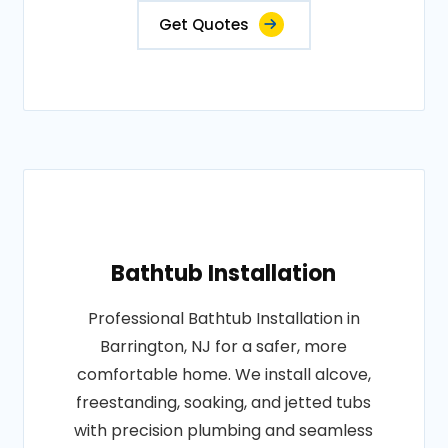
Get Quotes
Bathtub Installation
Professional Bathtub Installation in
Barrington, NJ for a safer, more
comfortable home. We install alcove,
freestanding, soaking, and jetted tubs
with precision plumbing and seamless