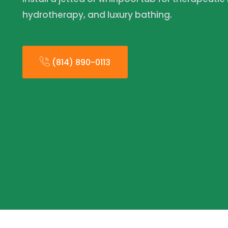
hydrotherapy, and luxury bathing.
(814) 890-0113