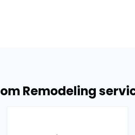
oom Remodeling service