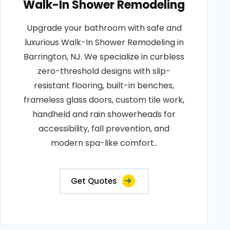
Walk-In Shower Remodeling
Upgrade your bathroom with safe and
luxurious Walk-In Shower Remodeling in
Barrington, NJ. We specialize in curbless
zero-threshold designs with slip-
resistant flooring, built-in benches,
frameless glass doors, custom tile work,
handheld and rain showerheads for
accessibility, fall prevention, and
modern spa-like comfort..
Get Quotes