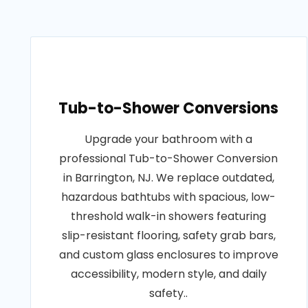
Tub-to-Shower Conversions
Upgrade your bathroom with a
professional Tub-to-Shower Conversion
in Barrington, NJ. We replace outdated,
hazardous bathtubs with spacious, low-
threshold walk-in showers featuring
slip-resistant flooring, safety grab bars,
and custom glass enclosures to improve
accessibility, modern style, and daily
safety..