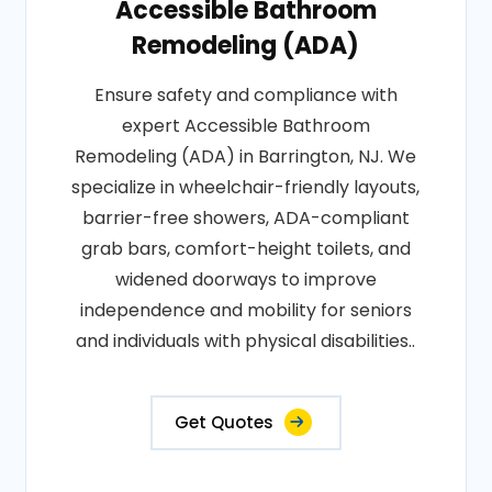
Accessible Bathroom
Remodeling (ADA)
Ensure safety and compliance with
expert Accessible Bathroom
Remodeling (ADA) in Barrington, NJ. We
specialize in wheelchair-friendly layouts,
barrier-free showers, ADA-compliant
grab bars, comfort-height toilets, and
widened doorways to improve
independence and mobility for seniors
and individuals with physical disabilities..
Get Quotes