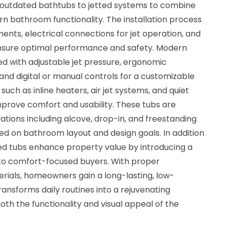
utdated bathtubs to jetted systems to combine
n bathroom functionality. The installation process
nts, electrical connections for jet operation, and
nsure optimal performance and safety. Modern
d with adjustable jet pressure, ergonomic
 and digital or manual controls for a customizable
uch as inline heaters, air jet systems, and quiet
prove comfort and usability. These tubs are
rations including alcove, drop-in, and freestanding
based on bathroom layout and design goals. In addition
ted tubs enhance property value by introducing a
 to comfort-focused buyers. With proper
erials, homeowners gain a long-lasting, low-
ansforms daily routines into a rejuvenating
oth the functionality and visual appeal of the