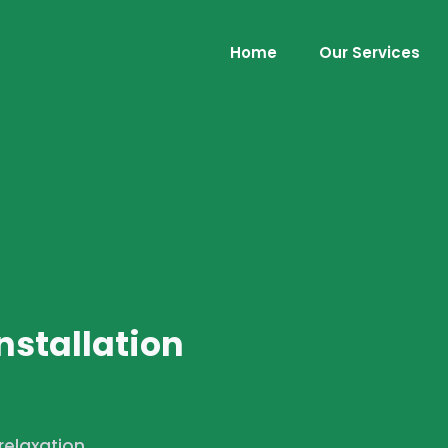
Home
Our Services
nstallation
 relaxation,