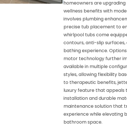
homeowners are upgrading o
wellness benefits with moder
involves plumbing enhanceme
precise tub placement to e
whirlpool tubs come equippe
contours, anti-slip surfaces,
bathing experience. Options s
motor technology further im
available in multiple configu
styles, allowing flexibility 
to therapeutic benefits, jet
luxury feature that appeals
installation and durable mat
maintenance solution that tr
experience while elevating b
bathroom space.