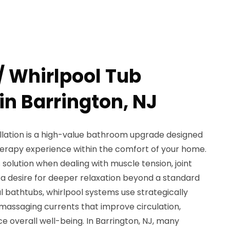
/ Whirlpool Tub
 in Barrington, NJ
allation is a high-value bathroom upgrade designed
therapy experience within the comfort of your home.
olution when dealing with muscle tension, joint
y a desire for deeper relaxation beyond a standard
al bathtubs, whirlpool systems use strategically
massaging currents that improve circulation,
e overall well-being. In Barrington, NJ, many