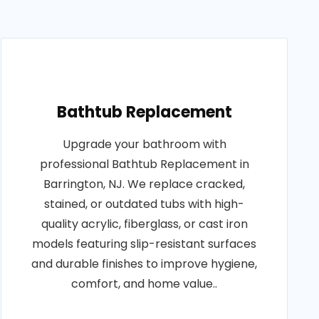
Bathtub Replacement
Upgrade your bathroom with
professional Bathtub Replacement in
Barrington, NJ. We replace cracked,
stained, or outdated tubs with high-
quality acrylic, fiberglass, or cast iron
models featuring slip-resistant surfaces
and durable finishes to improve hygiene,
comfort, and home value..