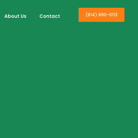
(814) 890-0113
About Us
Contact