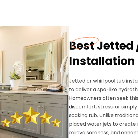
Best Jetted 
Installation
Jetted or whirlpool tub inst
to deliver a spa-like hydro
Homeowners often seek this s
discomfort, stress, or simpl
soaking tub. Unlike tradition
placed water jets to create 
relieve soreness, and enhanc