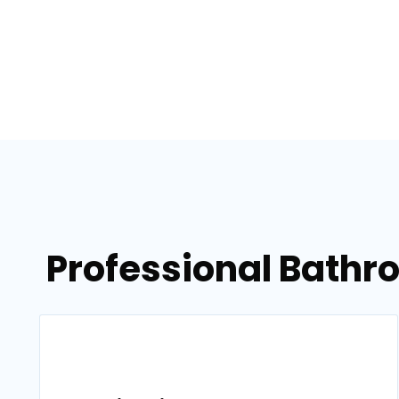
Professional Bathr