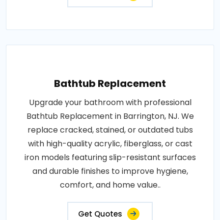
Bathtub Replacement
Upgrade your bathroom with professional
Bathtub Replacement in Barrington, NJ. We
replace cracked, stained, or outdated tubs
with high-quality acrylic, fiberglass, or cast
iron models featuring slip-resistant surfaces
and durable finishes to improve hygiene,
comfort, and home value..
Get Quotes