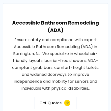
Accessible Bathroom Remodeling
(ADA)
Ensure safety and compliance with expert
Accessible Bathroom Remodeling (ADA) in
Barrington, NJ. We specialize in wheelchair-
friendly layouts, barrier-free showers, ADA-
compliant grab bars, comfort-height toilets,
and widened doorways to improve
independence and mobility for seniors and
individuals with physical disabilities..
Get Quotes