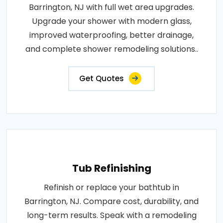
Barrington, NJ with full wet area upgrades.
Upgrade your shower with modern glass,
improved waterproofing, better drainage,
and complete shower remodeling solutions..
Get Quotes
Tub Refinishing
Refinish or replace your bathtub in
Barrington, NJ. Compare cost, durability, and
long-term results. Speak with a remodeling