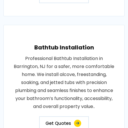
Bathtub Installation
Professional Bathtub Installation in
Barrington, NJ for a safer, more comfortable
home. We install alcove, freestanding,
soaking, and jetted tubs with precision
plumbing and seamless finishes to enhance
your bathroom’s functionality, accessibility,
and overall property value..
Get Quotes