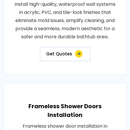
install high-quality, waterproof wall systems
in acrylic, PVC, and tile-look finishes that
eliminate mold issues, simplify cleaning, and
provide a seamless, modern aesthetic for a
safer and more durable bathtub area..
Get Quotes
Frameless Shower Doors
Installation
Frameless shower door installation in