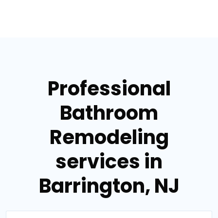
Professional
Bathroom
Remodeling
services in
Barrington, NJ