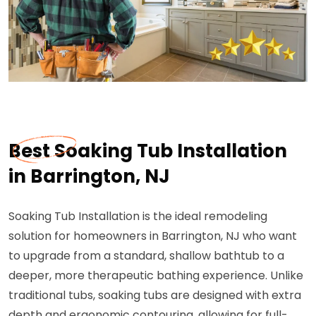
Best Soaking Tub Installation
in Barrington, NJ
Soaking Tub Installation is the ideal remodeling
solution for homeowners in Barrington, NJ who want
to upgrade from a standard, shallow bathtub to a
deeper, more therapeutic bathing experience. Unlike
traditional tubs, soaking tubs are designed with extra
depth and ergonomic contouring, allowing for full-