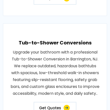
Tub-to-Shower Conversions
Upgrade your bathroom with a professional
Tub-to-Shower Conversion in Barrington, NJ.
We replace outdated, hazardous bathtubs
with spacious, low-threshold walk-in showers
featuring slip-resistant flooring, safety grab
bars, and custom glass enclosures to improve
accessibility, modern style, and daily safety..
Get Quotes