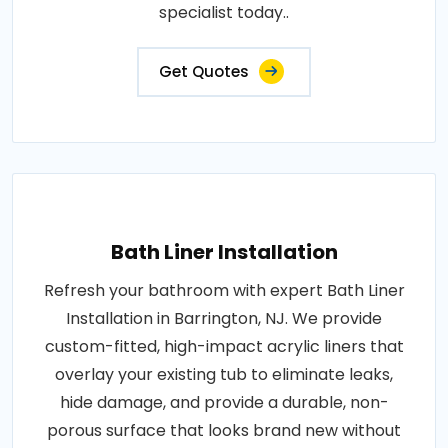
specialist today..
Get Quotes
Bath Liner Installation
Refresh your bathroom with expert Bath Liner
Installation in Barrington, NJ. We provide
custom-fitted, high-impact acrylic liners that
overlay your existing tub to eliminate leaks,
hide damage, and provide a durable, non-
porous surface that looks brand new without