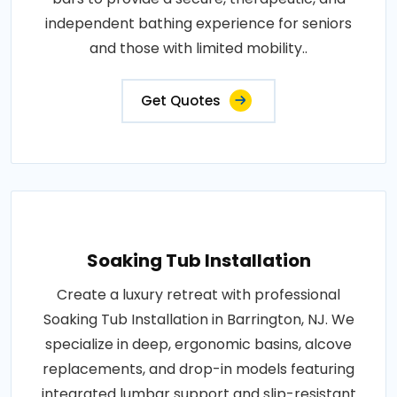
independent bathing experience for seniors
and those with limited mobility..
Get Quotes
Soaking Tub Installation
Create a luxury retreat with professional
Soaking Tub Installation in Barrington, NJ. We
specialize in deep, ergonomic basins, alcove
replacements, and drop-in models featuring
integrated lumbar support and slip-resistant