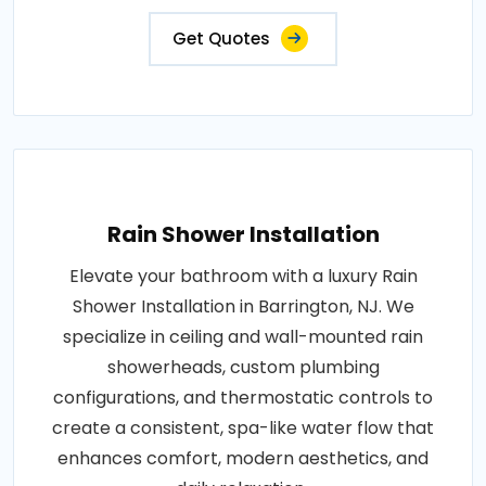
Get Quotes
Rain Shower Installation
Elevate your bathroom with a luxury Rain
Shower Installation in Barrington, NJ. We
specialize in ceiling and wall-mounted rain
showerheads, custom plumbing
configurations, and thermostatic controls to
create a consistent, spa-like water flow that
enhances comfort, modern aesthetics, and