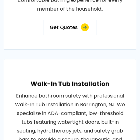
comfortable bathing experience for every
member of the household..
Get Quotes
Walk-In Tub Installation
Enhance bathroom safety with professional
Walk-In Tub Installation in Barrington, NJ. We
specialize in ADA-compliant, low-threshold
tubs featuring watertight doors, built-in
seating, hydrotherapy jets, and safety grab
bars to provide a secure, therapeutic, and