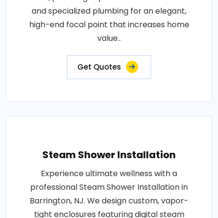
and specialized plumbing for an elegant,
high-end focal point that increases home
value..
Get Quotes
Steam Shower Installation
Experience ultimate wellness with a
professional Steam Shower Installation in
Barrington, NJ. We design custom, vapor-
tight enclosures featuring digital steam