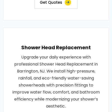
Get Quotes
Shower Head Replacement
Upgrade your daily experience with
professional Shower Head Replacement in
Barrington, NJ. We install high-pressure,
rainfall, and eco-friendly water-saving
showerheads with precision fittings to
improve water flow, comfort, and bathroom
efficiency while modernizing your shower’s
aesthetic..