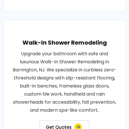
Walk-In Shower Remodeling
Upgrade your bathroom with safe and
luxurious Walk-In Shower Remodeling in
Barrington, NJ. We specialize in curbless zero-
threshold designs with slip-resistant flooring,
built-in benches, frameless glass doors,
custom tile work, handheld and rain
showerheads for accessibility, fall prevention,
and modern spa-like comfort..
Get Quotes