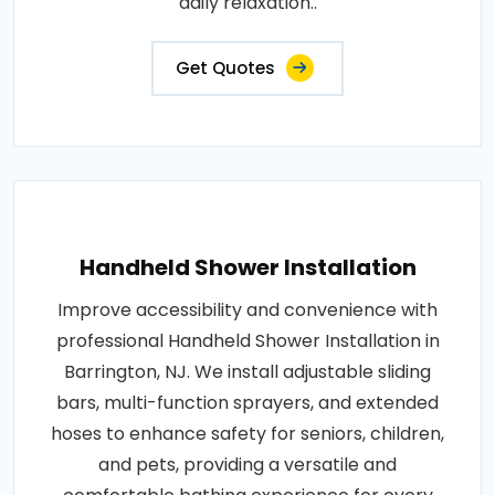
daily relaxation..
Get Quotes
Handheld Shower Installation
Improve accessibility and convenience with
professional Handheld Shower Installation in
Barrington, NJ. We install adjustable sliding
bars, multi-function sprayers, and extended
hoses to enhance safety for seniors, children,
and pets, providing a versatile and