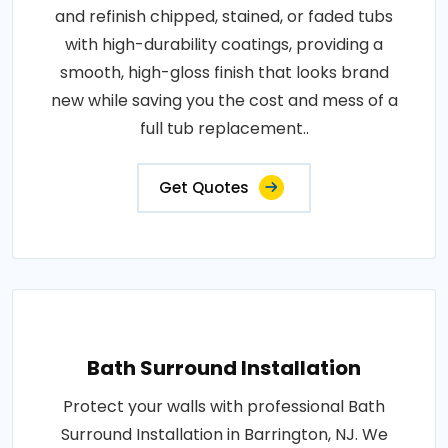
and refinish chipped, stained, or faded tubs
with high-durability coatings, providing a
smooth, high-gloss finish that looks brand
new while saving you the cost and mess of a
full tub replacement..
Get Quotes
Bath Surround Installation
Protect your walls with professional Bath
Surround Installation in Barrington, NJ. We