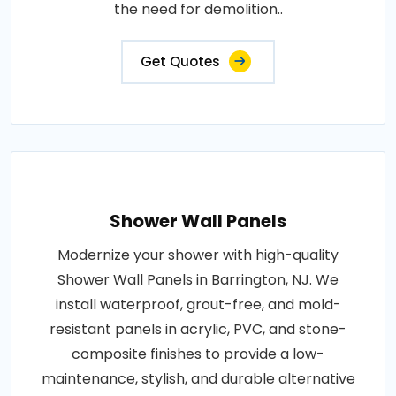
the need for demolition..
Get Quotes
Shower Wall Panels
Modernize your shower with high-quality
Shower Wall Panels in Barrington, NJ. We
install waterproof, grout-free, and mold-
resistant panels in acrylic, PVC, and stone-
composite finishes to provide a low-
maintenance, stylish, and durable alternative