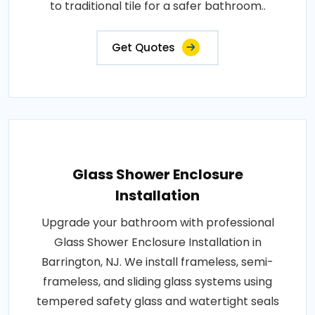
to traditional tile for a safer bathroom..
Get Quotes
Glass Shower Enclosure
Installation
Upgrade your bathroom with professional
Glass Shower Enclosure Installation in
Barrington, NJ. We install frameless, semi-
frameless, and sliding glass systems using
tempered safety glass and watertight seals