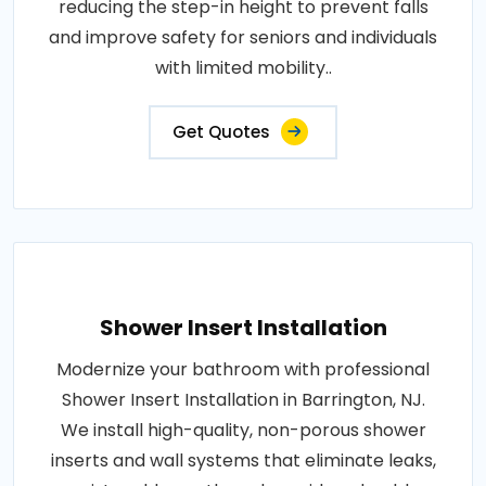
reducing the step-in height to prevent falls
and improve safety for seniors and individuals
with limited mobility..
Get Quotes
Shower Insert Installation
Modernize your bathroom with professional
Shower Insert Installation in Barrington, NJ.
We install high-quality, non-porous shower
inserts and wall systems that eliminate leaks,