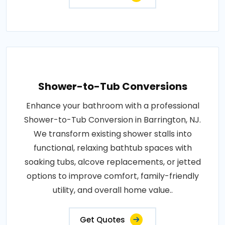
Shower-to-Tub Conversions
Enhance your bathroom with a professional
Shower-to-Tub Conversion in Barrington, NJ.
We transform existing shower stalls into
functional, relaxing bathtub spaces with
soaking tubs, alcove replacements, or jetted
options to improve comfort, family-friendly
utility, and overall home value..
Get Quotes