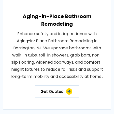
Aging-in-Place Bathroom
Remodeling
Enhance safety and independence with
Aging-in-Place Bathroom Remodeling in
Barrington, NJ. We upgrade bathrooms with
walk-in tubs, roll-in showers, grab bars, non-
slip flooring, widened doorways, and comfort-
height fixtures to reduce fall risks and support
long-term mobility and accessibility at home..
Get Quotes