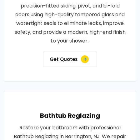
precision-fitted sliding, pivot, and bi-fold
doors using high-quality tempered glass and
watertight seals to eliminate leaks, improve
safety, and provide a modern, high-end finish
to your shower..
Get Quotes
Bathtub Reglazing
Restore your bathroom with professional
Bathtub Reglazing in Barrington, NJ. We repair