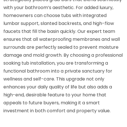
with your bathroom’s aesthetic. For added luxury,
homeowners can choose tubs with integrated
lumbar support, slanted backrests, and high-flow
faucets that fill the basin quickly. Our expert team
ensures that all waterproofing membranes and wall
surrounds are perfectly sealed to prevent moisture
damage and mold growth. By choosing a professional
soaking tub installation, you are transforming a
functional bathroom into a private sanctuary for
wellness and self-care. This upgrade not only
enhances your daily quality of life but also adds a
high-end, desirable feature to your home that
appeals to future buyers, making it a smart
investment in both comfort and property value.