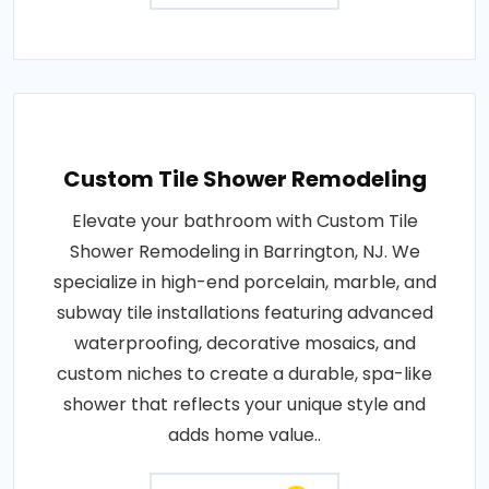
Custom Tile Shower Remodeling
Elevate your bathroom with Custom Tile
Shower Remodeling in Barrington, NJ. We
specialize in high-end porcelain, marble, and
subway tile installations featuring advanced
waterproofing, decorative mosaics, and
custom niches to create a durable, spa-like
shower that reflects your unique style and
adds home value..