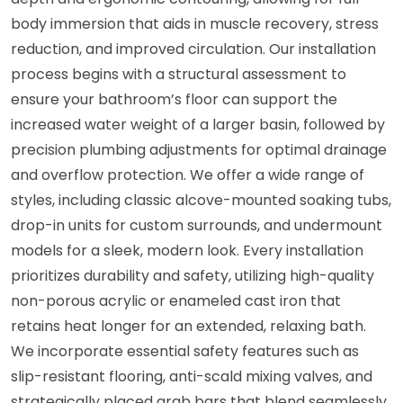
body immersion that aids in muscle recovery, stress
reduction, and improved circulation. Our installation
process begins with a structural assessment to
ensure your bathroom’s floor can support the
increased water weight of a larger basin, followed by
precision plumbing adjustments for optimal drainage
and overflow protection. We offer a wide range of
styles, including classic alcove-mounted soaking tubs,
drop-in units for custom surrounds, and undermount
models for a sleek, modern look. Every installation
prioritizes durability and safety, utilizing high-quality
non-porous acrylic or enameled cast iron that
retains heat longer for an extended, relaxing bath.
We incorporate essential safety features such as
slip-resistant flooring, anti-scald mixing valves, and
strategically placed grab bars that blend seamlessly