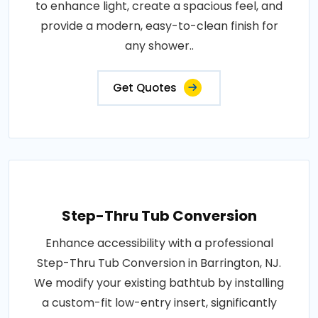
to enhance light, create a spacious feel, and
provide a modern, easy-to-clean finish for
any shower..
Get Quotes
Step-Thru Tub Conversion
Enhance accessibility with a professional
Step-Thru Tub Conversion in Barrington, NJ.
We modify your existing bathtub by installing
a custom-fit low-entry insert, significantly