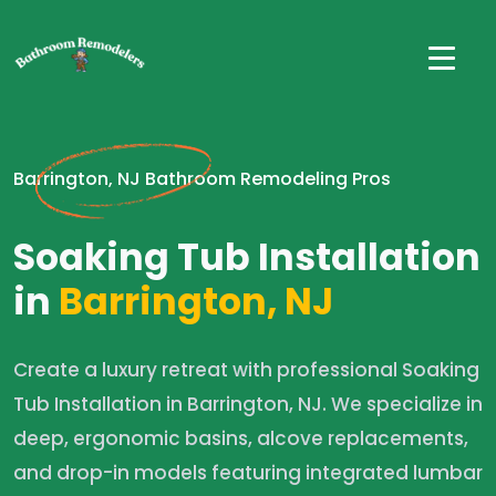
Barrington, NJ Bathroom Remodeling Pros
Soaking Tub Installation
in
Barrington, NJ
Create a luxury retreat with professional Soaking
Tub Installation in Barrington, NJ. We specialize in
deep, ergonomic basins, alcove replacements,
and drop-in models featuring integrated lumbar