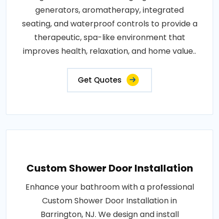
generators, aromatherapy, integrated
seating, and waterproof controls to provide a
therapeutic, spa-like environment that
improves health, relaxation, and home value..
Get Quotes
Custom Shower Door Installation
Enhance your bathroom with a professional
Custom Shower Door Installation in
Barrington, NJ. We design and install