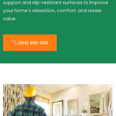
support and slip-resistant surfaces to improve
your home’s relaxation, comfort, and resale
value.
(814) 890-0113