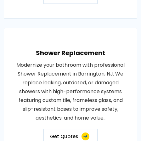
Shower Replacement
Modernize your bathroom with professional
Shower Replacement in Barrington, NJ. We
replace leaking, outdated, or damaged
showers with high-performance systems
featuring custom tile, frameless glass, and
slip-resistant bases to improve safety,
aesthetics, and home value..
Get Quotes