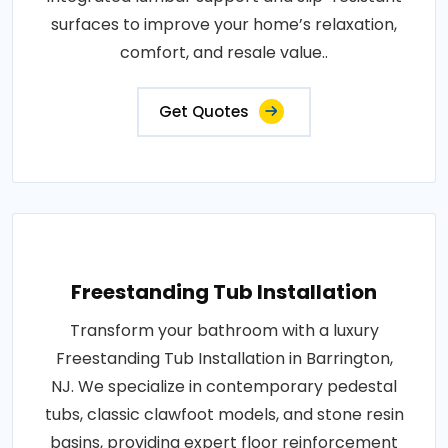
surfaces to improve your home’s relaxation,
comfort, and resale value..
Get Quotes
Freestanding Tub Installation
Transform your bathroom with a luxury
Freestanding Tub Installation in Barrington,
NJ. We specialize in contemporary pedestal
tubs, classic clawfoot models, and stone resin
basins, providing expert floor reinforcement