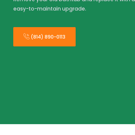
easy-to-maintain upgrade.
(814) 890-0113