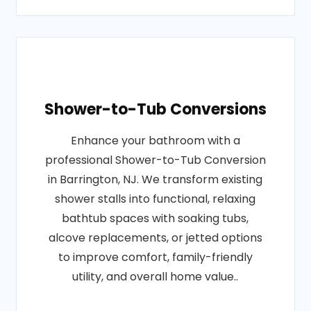
Shower-to-Tub Conversions
Enhance your bathroom with a
professional Shower-to-Tub Conversion
in Barrington, NJ. We transform existing
shower stalls into functional, relaxing
bathtub spaces with soaking tubs,
alcove replacements, or jetted options
to improve comfort, family-friendly
utility, and overall home value..