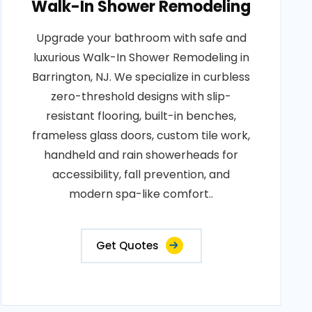
Walk-In Shower Remodeling
Upgrade your bathroom with safe and
luxurious Walk-In Shower Remodeling in
Barrington, NJ. We specialize in curbless
zero-threshold designs with slip-
resistant flooring, built-in benches,
frameless glass doors, custom tile work,
handheld and rain showerheads for
accessibility, fall prevention, and
modern spa-like comfort..
Get Quotes