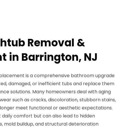
thtub Removal &
 in Barrington, NJ
eplacement is a comprehensive bathroom upgrade
ted, damaged, or inefficient tubs and replace them
nce solutions. Many homeowners deal with aging
wear such as cracks, discoloration, stubborn stains,
longer meet functional or aesthetic expectations.
 daily comfort but can also lead to hidden
 mold buildup, and structural deterioration