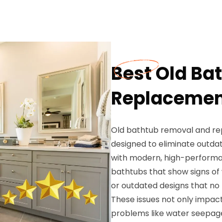
Best Old Ba
Replacement
Old bathtub removal and r
designed to eliminate outda
with modern, high-performa
bathtubs that show signs of 
or outdated designs that no 
These issues not only impact
problems like water seepage,