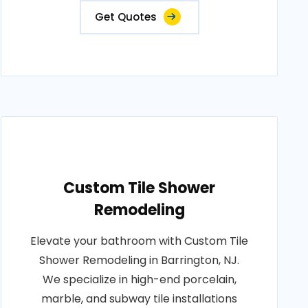
Get Quotes
Custom Tile Shower
Remodeling
Elevate your bathroom with Custom Tile
Shower Remodeling in Barrington, NJ.
We specialize in high-end porcelain,
marble, and subway tile installations