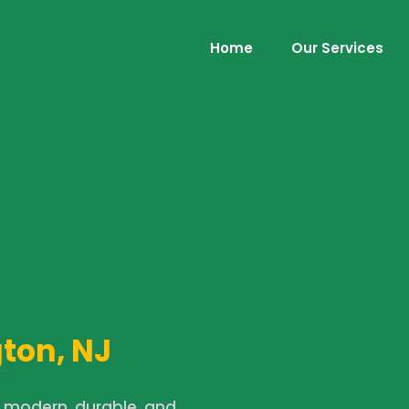
Home
Our Services
ton, NJ
a modern, durable, and