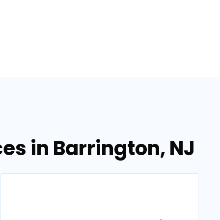
s in Barrington, NJ