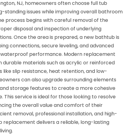
rington, NJ, homeowners often choose full tub
-standing issues while improving overall bathroom
he process begins with careful removal of the
proper disposal and inspection of underlying
tions. Once the area is prepared, a new bathtub is
bing connections, secure leveling, and advanced
rm waterproof performance. Modern replacement
 durable materials such as acrylic or reinforced
 like slip resistance, heat retention, and low-
eowners can also upgrade surrounding elements
s, and storage features to create a more cohesive
 This service is ideal for those looking to resolve
ncing the overall value and comfort of their
ient removal, professional installation, and high-
b replacement delivers a reliable, long-lasting
iving.