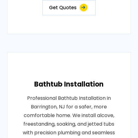
Get Quotes
Bathtub Installation
Professional Bathtub Installation in
Barrington, NJ for a safer, more
comfortable home. We install alcove,
freestanding, soaking, and jetted tubs
with precision plumbing and seamless