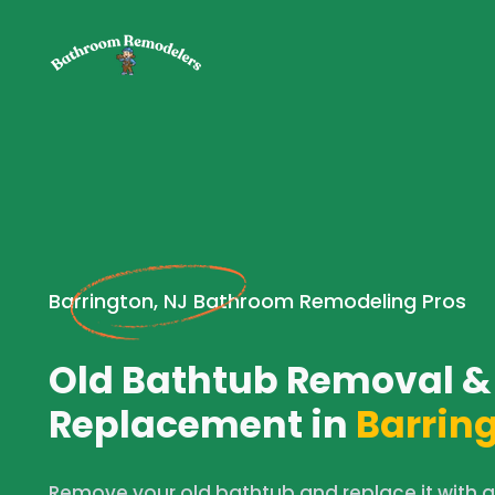
Barrington, NJ Bathroom Remodeling Pros
Old Bathtub Removal &
Replacement in
Barring
Remove your old bathtub and replace it with 