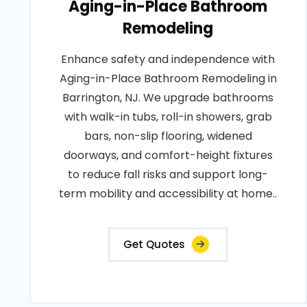
Aging-in-Place Bathroom
Remodeling
Enhance safety and independence with
Aging-in-Place Bathroom Remodeling in
Barrington, NJ. We upgrade bathrooms
with walk-in tubs, roll-in showers, grab
bars, non-slip flooring, widened
doorways, and comfort-height fixtures
to reduce fall risks and support long-
term mobility and accessibility at home..
Get Quotes