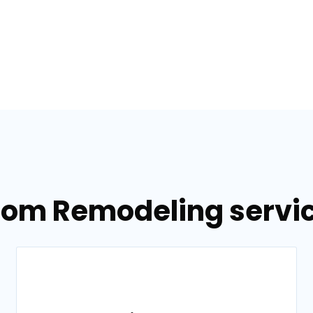
oom Remodeling service