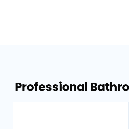
Professional Bathr