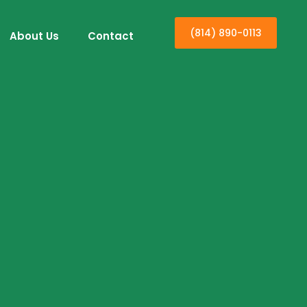
(814) 890-0113
About Us
Contact