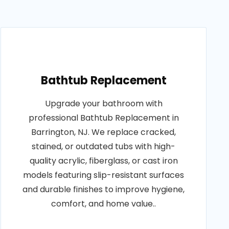
Bathtub Replacement
Upgrade your bathroom with
professional Bathtub Replacement in
Barrington, NJ. We replace cracked,
stained, or outdated tubs with high-
quality acrylic, fiberglass, or cast iron
models featuring slip-resistant surfaces
and durable finishes to improve hygiene,
comfort, and home value..