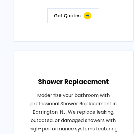
Get Quotes
Shower Replacement
Modernize your bathroom with
professional Shower Replacement in
Barrington, NJ. We replace leaking,
outdated, or damaged showers with
high-performance systems featuring