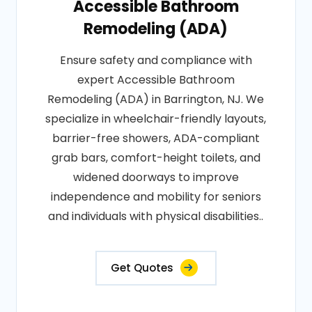
Accessible Bathroom
Remodeling (ADA)
Ensure safety and compliance with
expert Accessible Bathroom
Remodeling (ADA) in Barrington, NJ. We
specialize in wheelchair-friendly layouts,
barrier-free showers, ADA-compliant
grab bars, comfort-height toilets, and
widened doorways to improve
independence and mobility for seniors
and individuals with physical disabilities..
Get Quotes