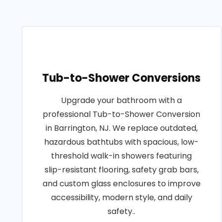
Tub-to-Shower Conversions
Upgrade your bathroom with a
professional Tub-to-Shower Conversion
in Barrington, NJ. We replace outdated,
hazardous bathtubs with spacious, low-
threshold walk-in showers featuring
slip-resistant flooring, safety grab bars,
and custom glass enclosures to improve
accessibility, modern style, and daily
safety..