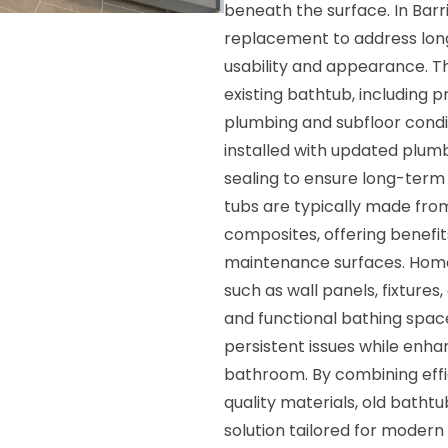
beneath the surface. In Bar
replacement to address long
usability and appearance. T
existing bathtub, including 
plumbing and subfloor condi
installed with updated plum
sealing to ensure long-te
tubs are typically made from
composites, offering benefits
maintenance surfaces. Hom
such as wall panels, fixture
and functional bathing space.
persistent issues while enha
bathroom. By combining effic
quality materials, old bathtu
solution tailored for modern l